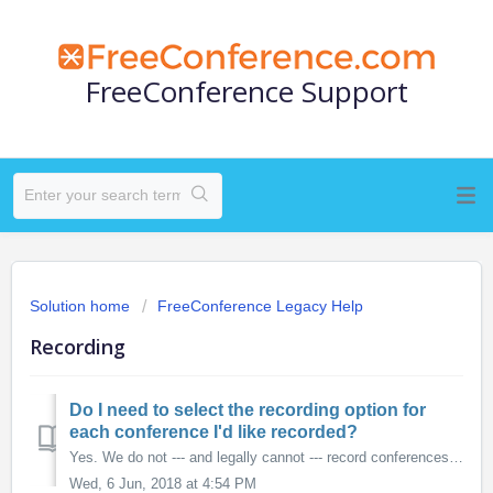
FreeConference Support
Solution home
FreeConference Legacy Help
Recording
Do I need to select the recording option for
each conference I'd like recorded?
Yes. We do not --- and legally cannot --- record conferences "by default"; you must select this option during the scheduling process. You can also ...
Wed, 6 Jun, 2018 at 4:54 PM