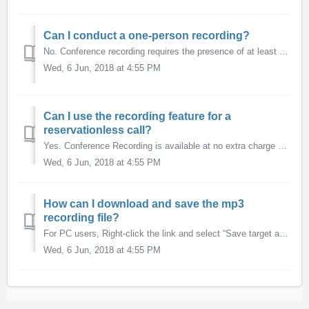
Can I conduct a one-person recording?
No. Conference recording requires the presence of at least two callers on the line.
Wed, 6 Jun, 2018 at 4:55 PM
Can I use the recording feature for a
reservationless call?
Yes. Conference Recording is available at no extra charge with our Reservationless Premium 800 service. If you'd prefer to use our Standard (non-Premium)...
Wed, 6 Jun, 2018 at 4:55 PM
How can I download and save the mp3
recording file?
For PC users, Right-click the link and select “Save target as” or “Save link as”. Choose the location on your computer where you would like to save the file ...
Wed, 6 Jun, 2018 at 4:55 PM