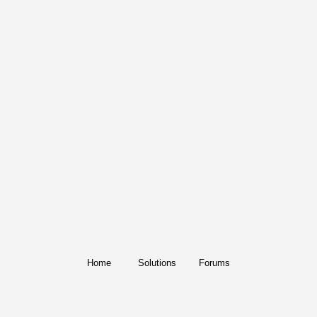
Home
Solutions
Forums