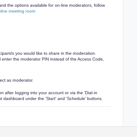
nd the options available for on-line moderators, follow
nline meeting room
cipant/s you would like to share in the moderation.
ill enter the moderator PIN instead of the Access Code,
ect as moderator.
 after logging into your account or via the 'Dial-in
nt dashboard under the 'Start' and 'Schedule' buttons.