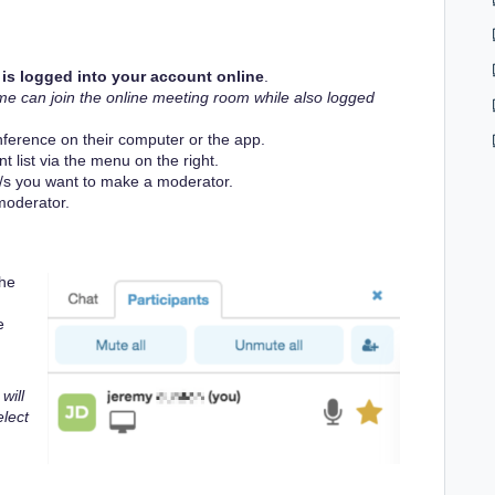
is logged into your account online
.
me can join the online meeting room while also logged
nference on their computer or the app.
 list via the menu on the right.
/s you want to make a moderator.
oderator.
the
e
will
elect