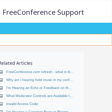
FreeConference Support
Related Articles
FreeConference.com refresh - what is different?
Why am I hearing hold music in my conference?
I'm Hearing an Echo or Feedback on the Conference
What Moderator Controls are Available to me During a Call?
Invalid Access Code
I'm Hearing a Constant Beep or Blaring Signal During the Conference