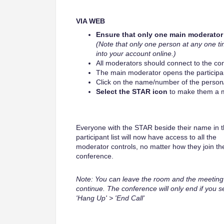
VIA WEB
Ensure that only one main moderator 
(Note that only one person at any one ti
into your account online.)
All moderators should connect to the co
The main moderator opens the participant
Click on the name/number of the person
Select the STAR icon
to make them a m
Everyone with the STAR beside their name in 
participant list will now have access to all the
moderator controls, no matter how they join th
conference.
Note: You can leave the room and the meeting 
continue. The conference will only end if you s
'Hang Up' > 'End Call'