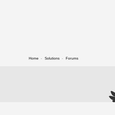
Home
Solutions
Forums