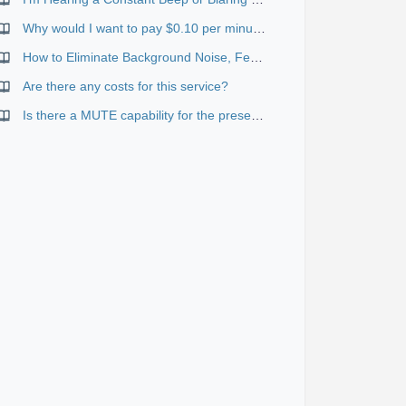
Why would I want to pay $0.10 per minute for toll-free if I can use the standard services for free?
How to Eliminate Background Noise, Feedback, Echo and Other Distractions
Are there any costs for this service?
Is there a MUTE capability for the presenter?