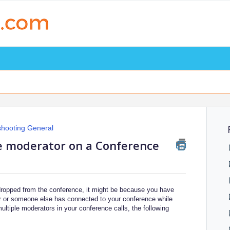
shooting General
e moderator on a Conference
dropped from the conference, it might be because you have
 or someone else has connected to your conference while
ultiple moderators in your conference calls, the following