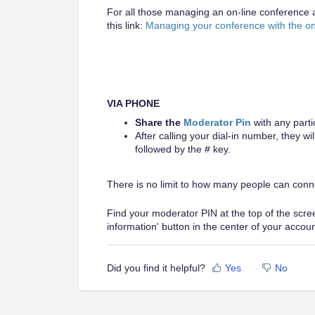
For all those managing an on-line conference a
this link:
Managing your conference with the o
VIA PHONE
Share the
Moderator Pin
with any parti
After calling your dial-in number, they w
followed by the # key.
There is no limit to how many people can conn
Find your moderator PIN at the top of the screen
information' button in the center of your accou
Did you find it helpful?
Yes
No