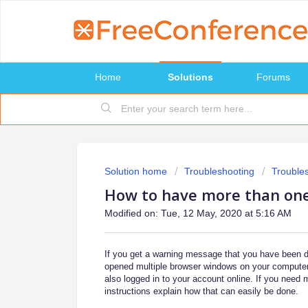
Home
Solutions
Forums
Solution home
Troubleshooting
Trouble
How to have more than on
Modified on: Tue, 12 May, 2020 at 5:16 AM
If you get a warning message that you have been 
opened multiple browser windows on your computer
also logged in to your account online. If you need m
instructions explain how that can easily be done.