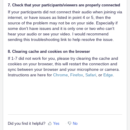
7. Check that your participants/viewers are properly connected
If your participants did not connect their audio when joining via
internet, or have issues as listed in point 4 or 5, then the
source of the problem may not be on your side. Especially if
some don't have issues and it is only one or two who can't
hear your audio or see your video. I would recommend
sending this troubleshooting link to help resolve the issue.
8. Clearing cache and cookies on the browser
If 1-7 did not work for you, please try clearing the cache and
cookies on your browser, this will restart the connection and
sync between your browser and your microphone or camera.
Instructions are here for
Chrome
,
Firefox
,
Safari
, or
Edge
.
Did you find it helpful?
Yes
No