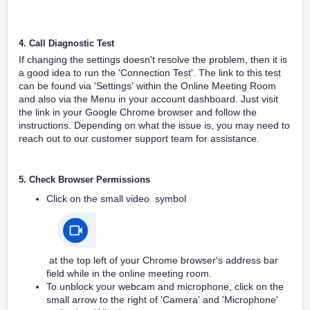
4. Call Diagnostic Test
If changing the settings doesn't resolve the problem, then it is
a good idea to run the 'Connection Test'. The link to this test
can be found via 'Settings' within the Online Meeting Room
and also via the Menu in your account dashboard. Just visit
the link in your Google Chrome browser and follow the
instructions. Depending on what the issue is, you may need to
reach out to our customer support team for assistance.
5. Check Browser Permissions
Click on the small video symbol
at the top left of your Chrome browser's address bar
field while in the online meeting room.
To unblock your webcam and microphone, click on the
small arrow to the right of 'Camera' and 'Microphone'