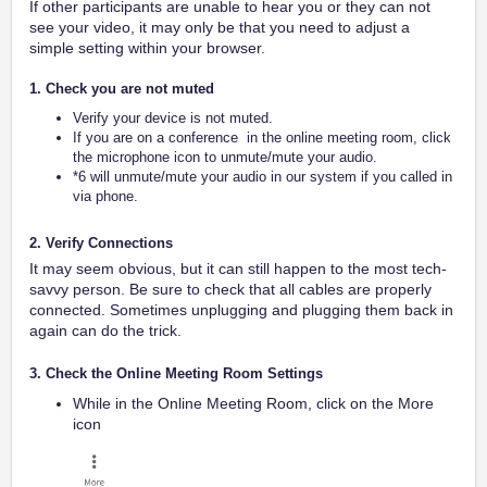
If other participants are unable to hear you or they can not
see your video, it may only be that you need to adjust a
simple setting within your browser.
1. Check you are not muted
Verify your device is not muted.
If you are on a conference in the online meeting room, click
the microphone icon to unmute/mute your audio.
*6 will unmute/mute your audio in our system if you called in
via phone.
2. Verify Connections
It may seem obvious, but it can still happen to the most tech-
savvy person. Be sure to check that all cables are properly
connected. Sometimes unplugging and plugging them back in
again can do the trick.
3. Check the Online Meeting Room Settings
While in the Online Meeting Room, click on the More
icon