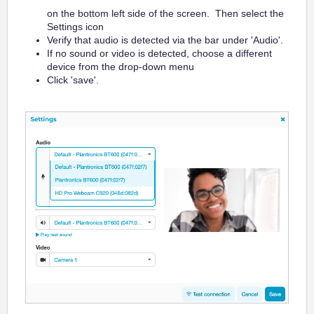
on the bottom left side of the screen. Then select the
Settings icon
Verify that audio is detected via the bar under 'Audio'.
If no sound or video is detected, choose a different
device from the drop-down menu
Click 'save'.