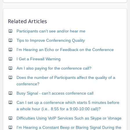
Related Articles
Participants can't see and/or hear me
Tips to Improve Conferencing Quality
I'm Hearing an Echo or Feedback on the Conference
I Get a Firewall Warning
Am I also paying for the conference call?
Does the number of Participants affect the quality of a
conference?
Busy Signal - can't access conference call
Can I set up a conference which starts 5 minutes before
a whole hour (i.e.. 8:55 for a 9:00-10:00 call)?
Difficulties Using VoIP Services Such as Skype or Vonage
I'm Hearing a Constant Beep or Blaring Signal During the