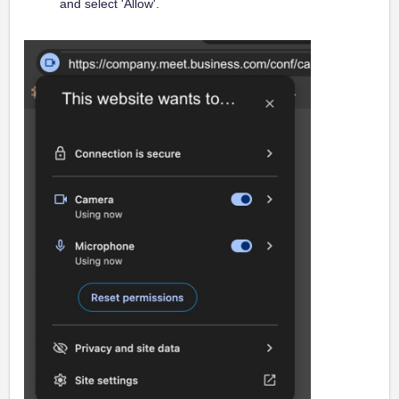
and select 'Allow'.