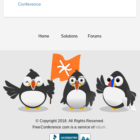
Conference
Home
Solutions
Forums
© Copyright 2018. All Rights Reserved.
FreeConference.com is a service of
iotum
.