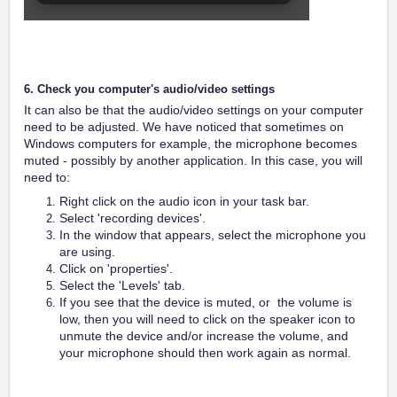
6. Check you computer's audio/video settings
It can also be that the audio/video settings on your computer
need to be adjusted. We have noticed that sometimes on
Windows computers for example, the microphone becomes
muted - possibly by another application. In this case, you will
need to:
Right click on the audio icon in your task bar.
Select 'recording devices'.
In the window that appears, select the microphone you
are using.
Click on 'properties'.
Select the 'Levels' tab.
If you see that the device is muted, or the volume is
low, then you will need to click on the speaker icon to
unmute the device and/or increase the volume, and
your microphone should then work again as normal.