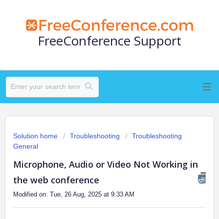
FreeConference Support
Solution home
Troubleshooting
Troubleshooting
General
Microphone, Audio or Video Not Working in
the web conference
Modified on: Tue, 26 Aug, 2025 at 9:33 AM