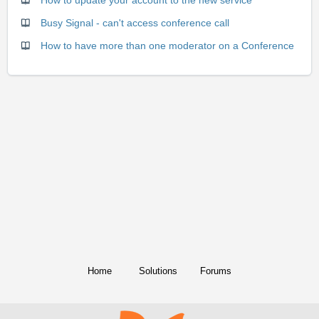
Busy Signal - can't access conference call
How to have more than one moderator on a Conference
Home
Solutions
Forums