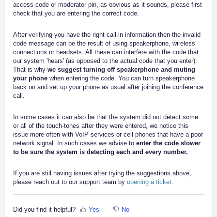
access code or moderator pin, as obvious as it sounds, please first
check that you are entering the correct code.
After verifying you have the right call-in information then the invalid
code message can be the result of using speakerphone, wireless
connections or headsets. All these can interfere with the code that
our system 'hears' (as opposed to the actual code that you enter).
That is why
we suggest turning off speakerphone and muting
your phone
when entering the code. You can turn speakerphone
back on and set up your phone as usual after joining the conference
call.
In some cases it can also be that the system did not detect some
or all of the touch-tones after they were entered, we notice this
issue more often with VoIP services or cell phones that have a poor
network signal. In such cases we advise to
enter the code slower
to be sure the system is detecting each and every number.
If you are still having issues after trying the suggestions above,
please reach out to our support team by
opening a ticket
.
Did you find it helpful?
Yes
No