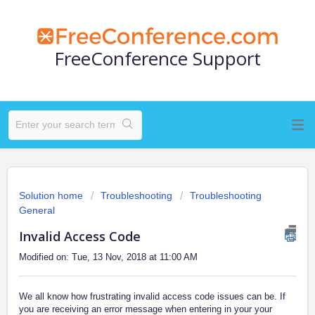
FreeConference Support
Solution home
Troubleshooting
Troubleshooting
General
Invalid Access Code
Modified on: Tue, 13 Nov, 2018 at 11:00 AM
We all know how frustrating invalid access code issues can be. If
you are receiving an error message when entering in your your