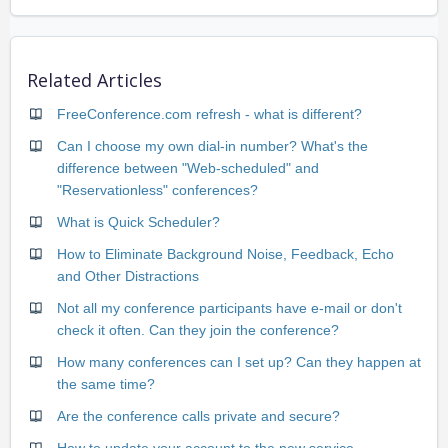
Related Articles
FreeConference.com refresh - what is different?
Can I choose my own dial-in number? What's the
difference between "Web-scheduled" and
"Reservationless" conferences?
What is Quick Scheduler?
How to Eliminate Background Noise, Feedback, Echo
and Other Distractions
Not all my conference participants have e-mail or don't
check it often. Can they join the conference?
How many conferences can I set up? Can they happen at
the same time?
Are the conference calls private and secure?
How to update your account to the new service