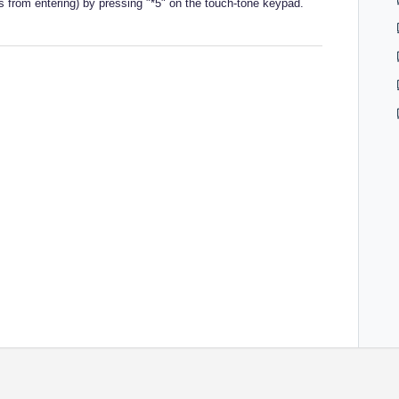
es from entering) by pressing "*5" on the touch-tone keypad.