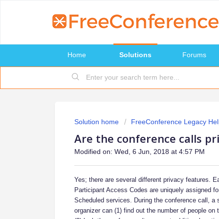
Home
Solutions
Forums
Solution home
FreeConference Legacy Hel
Are the conference calls pr
Modified on: Wed, 6 Jun, 2018 at 4:57 PM
Yes; there are several different privacy features. 
Participant Access Codes are uniquely assigned for
Scheduled services. During the conference call, a s
organizer can (1) find out the number of people on 