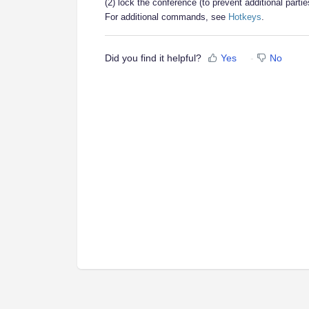
(2) lock the conference (to prevent additional parti
For additional commands, see
Hotkeys
.
Did you find it helpful?
Yes
No