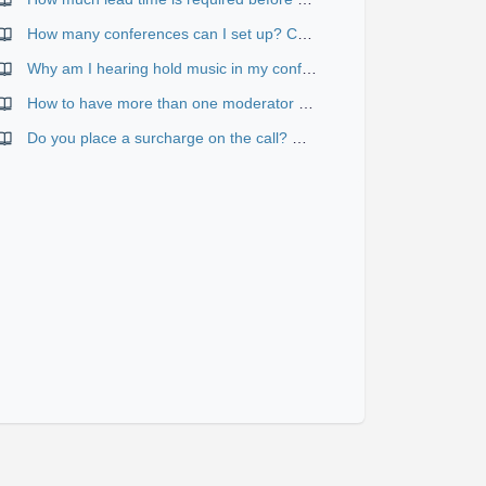
How many conferences can I set up? Can they happen at the same time?
Why am I hearing hold music in my conference?
How to have more than one moderator on a Conference
Do you place a surcharge on the call? Will anything extra appear on my phone bill?