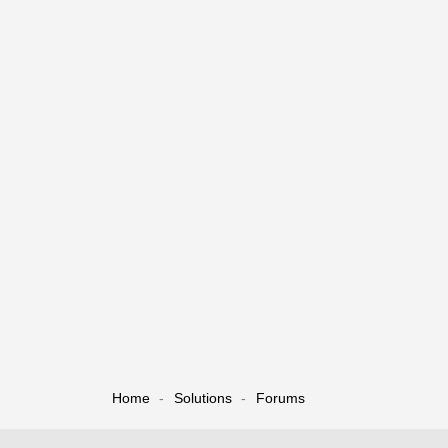
Home
Solutions
Forums