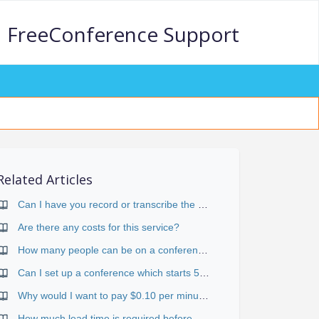
FreeConference Support
Related Articles
Can I have you record or transcribe the call?
Are there any costs for this service?
How many people can be on a conference call?
Can I set up a conference which starts 5 minutes before a whole hour (i.e.. 8:55 for a 9:00-10:00 call)?
Why would I want to pay $0.10 per minute for toll-free if I can use the standard services for free?
How much lead time is required before a conference?