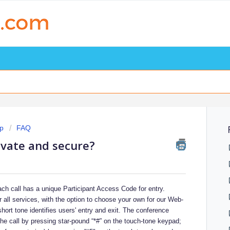
p
FAQ
ivate and secure?
Each call has a unique Participant Access Code for entry.
 all services, with the option to choose your own for our Web-
hort tone identifies users' entry and exit. The conference
the call by pressing star-pound “*#” on the touch-tone keypad;