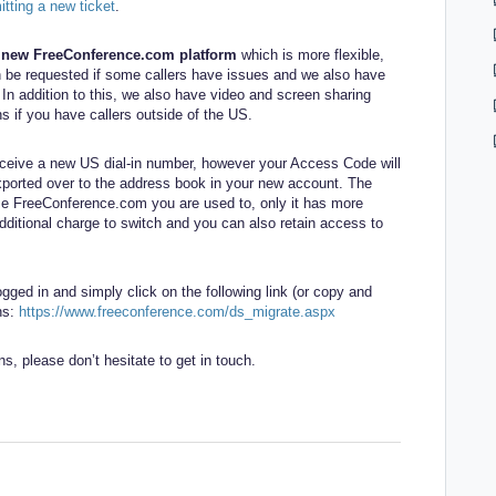
tting a new ticket
.
e new FreeConference.com platform
which is more flexible,
n be requested if some callers have issues and we also have
. In addition to this, we also have video and screen sharing
ns if you have callers outside of the US.
receive a new US dial-in number, however your Access Code will
xported over to the address book in your new account. The
ame FreeConference.com you are used to, only it has more
dditional charge to switch and you can also retain access to
ged in and simply click on the following link (or copy and
ons:
https://www.freeconference.com/ds_migrate.aspx
ns, please don’t hesitate to get in touch.