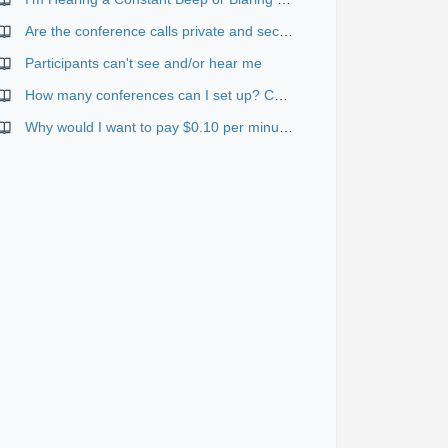
Are the conference calls private and secure?
Participants can't see and/or hear me
How many conferences can I set up? Can they happen at the same time?
Why would I want to pay $0.10 per minute for toll-free if I can use the standard services for free?