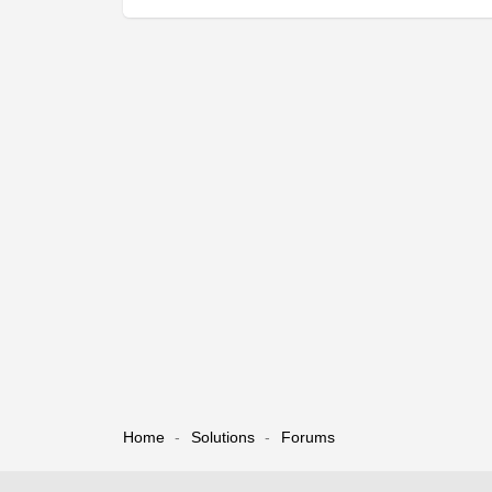
Home
Solutions
Forums