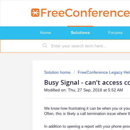
Home
Solutions
Forums
Solution home
FreeConference Legacy Hel
Busy Signal - can't access c
Modified on: Thu, 27 Sep, 2018 at 5:52 AM
We know how frustrating it can be when you or your 
Often, this is likely a call termination issue where t
In addition to opening a report with your phone pro