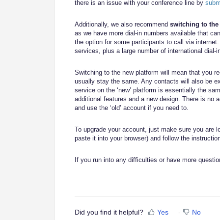
there is an issue with your conference line by
submi
Additionally, we also recommend
switching to th
as we have more dial-in numbers available that ca
the option for some participants to call via internet
services, plus a large number of international dial-i
Switching to the new platform will mean that you 
usually stay the same. Any contacts will also be e
service on the ‘new’ platform is essentially the s
additional features and a new design. There is no a
and use the ‘old’ account if you need to.
To upgrade your account, just make sure you are log
paste it into your browser) and follow the instructi
If you run into any difficulties or have more questio
Did you find it helpful?
Yes
No