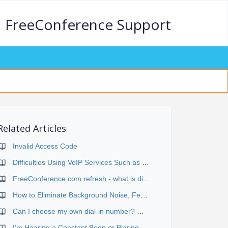
FreeConference Support
Related Articles
Invalid Access Code
Difficulties Using VoIP Services Such as Skype or Vonage
FreeConference.com refresh - what is different?
How to Eliminate Background Noise, Feedback, Echo and Other Distractions
Can I choose my own dial-in number? What's the difference between "Web-scheduled" and "Reservationless" conferences?
I'm Hearing a Constant Beep or Blaring Signal During the Conference