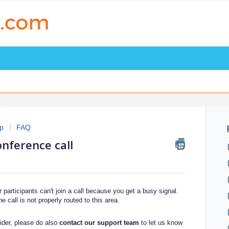
p
FAQ
onference call
participants can't join a call because you get a busy signal.
he call is not properly routed to this area.
vider, please do also
contact our support team
to let us know