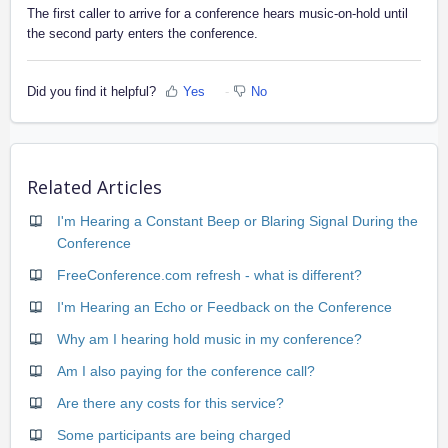
The first caller to arrive for a conference hears music-on-hold until
the second party enters the conference.
Did you find it helpful?
Yes
No
Related Articles
I'm Hearing a Constant Beep or Blaring Signal During the
Conference
FreeConference.com refresh - what is different?
I'm Hearing an Echo or Feedback on the Conference
Why am I hearing hold music in my conference?
Am I also paying for the conference call?
Are there any costs for this service?
Some participants are being charged