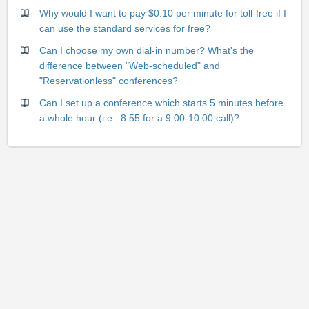
Why would I want to pay $0.10 per minute for toll-free if I
can use the standard services for free?
Can I choose my own dial-in number? What's the
difference between "Web-scheduled" and
"Reservationless" conferences?
Can I set up a conference which starts 5 minutes before
a whole hour (i.e.. 8:55 for a 9:00-10:00 call)?