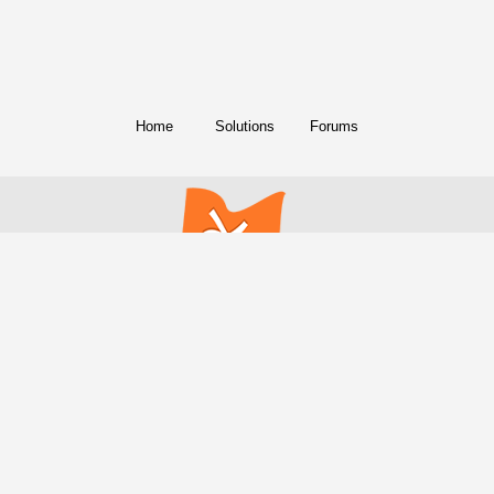
Home
Solutions
Forums
© Copyright 2018. All Rights Reserved.
FreeConference.com is a service of
iotum
.