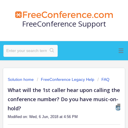
FreeConference Support
Solution home
FreeConference Legacy Help
FAQ
What will the 1st caller hear upon calling the
conference number? Do you have music-on-
hold?
Modified on: Wed, 6 Jun, 2018 at 4:56 PM