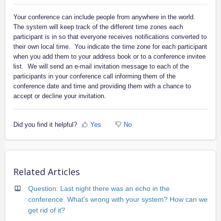
Your conference can include people from anywhere in the world.
The system will keep track of the different time zones each
participant is in so that everyone receives notifications converted to
their own local time. You indicate the time zone for each participant
when you add them to your address book or to a conference invitee
list. We will send an e-mail invitation message to each of the
participants in your conference call informing them of the
conference date and time and providing them with a chance to
accept or decline your invitation.
Did you find it helpful?
Yes
No
Related Articles
Question: Last night there was an echo in the
conference. What's wrong with your system? How can we
get rid of it?