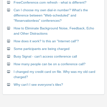
FreeConference.com refresh - what is different?
Can I choose my own dial-in number? What's the
difference between "Web-scheduled" and
"Reservationless" conferences?
How to Eliminate Background Noise, Feedback, Echo
and Other Distractions
How does it work? Is this an "Internet call"?
Some participants are being charged
Busy Signal - can't access conference call
How many people can be on a conference call?
I changed my credit card on file. Why was my old card
charged?
Why can't I see everyone's tiles?