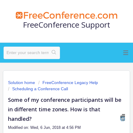
FreeConference Support
Solution home
FreeConference Legacy Help
Scheduling a Conference Call
Some of my conference participants will be
in different time zones. How is that
handled?
Modified on: Wed, 6 Jun, 2018 at 4:56 PM