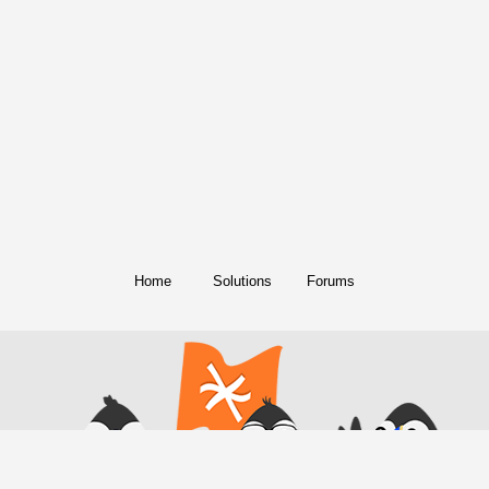
Home
Solutions
Forums