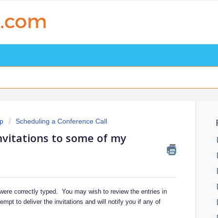
p
Scheduling a Conference Call
nvitations to some of my
 were correctly typed. You may wish to review the entries in
t to deliver the invitations and will notify you if any of