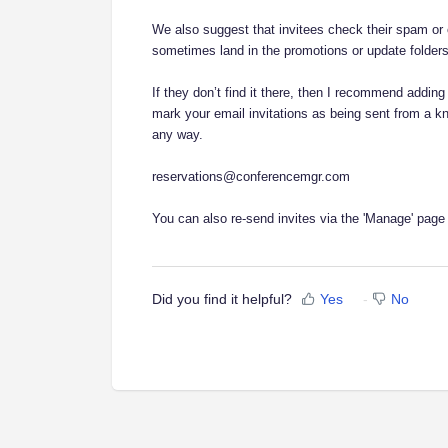
We also suggest that invitees check their spam or ot
sometimes land in the promotions or update folders
If they don’t find it there, then I recommend adding 
mark your email invitations as being sent from a k
any way.
reservations@conferencemgr.com
You can also re-send invites via the 'Manage' page
Did you find it helpful?
Yes
No