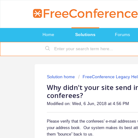
Home
Solutions
Forums
Solution home
FreeConference Legacy Hel
Why didn't your site send i
conferees?
Modified on: Wed, 6 Jun, 2018 at 4:56 PM
Please verify that the conferees' e-mail addresses
your address book. Our system makes its best attemp
them “bounce” back to us.