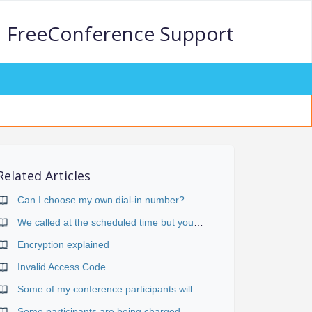
FreeConference Support
Related Articles
Can I choose my own dial-in number? What's the difference between "Web-scheduled" and "Reservationless" conferences?
We called at the scheduled time but your system didn't let us in. What's wrong with your system?
Encryption explained
Invalid Access Code
Some of my conference participants will be in different time zones. How is that handled?
Some participants are being charged