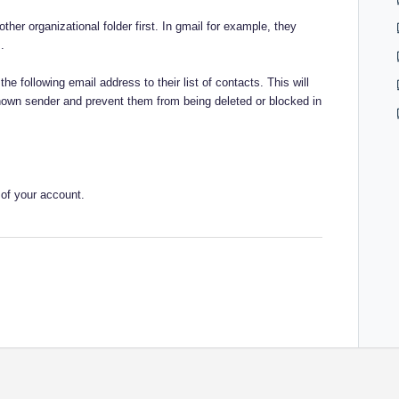
her organizational folder first. In gmail for example, they
.
the following email address to their list of contacts. This will
nown sender and prevent them from being deleted or blocked in
 of your account.