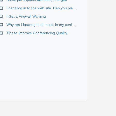
I can't log in to the web site. Can you please verify or send me my correct password and user name?
I Get a Firewall Warning
Why am I hearing hold music in my conference?
Tips to Improve Conferencing Quality