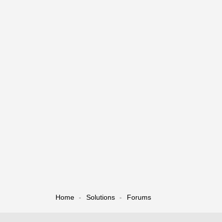
Home
Solutions
Forums