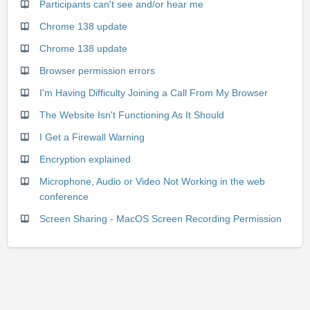
Participants can't see and/or hear me
Chrome 138 update
Chrome 138 update
Browser permission errors
I'm Having Difficulty Joining a Call From My Browser
The Website Isn't Functioning As It Should
I Get a Firewall Warning
Encryption explained
Microphone, Audio or Video Not Working in the web
conference
Screen Sharing - MacOS Screen Recording Permission