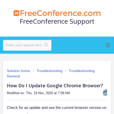
FreeConference Support
Solution home
Troubleshooting
Troubleshooting
General
How Do I Update Google Chrome Browser?
Modified on: Thu, 19 Nov, 2020 at 7:09 AM
Check for an update and see the current browser version on