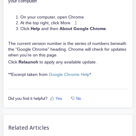
your computer
On your computer, open Chrome.
At the top right, click
More
.
Click
Help
and then
About Google Chrome
.
The current version number is the series of numbers beneath
the "Google Chrome" heading. Chrome will check for updates
when you're on this page.
Click
Relaunch
to apply any available update.
**Excerpt taken from
Google Chrome Help
*
Did you find it helpful?
Yes
No
Related Articles