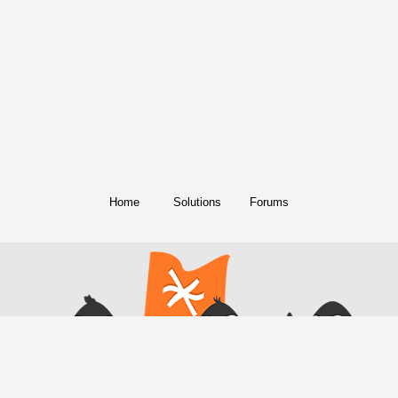
Home
Solutions
Forums