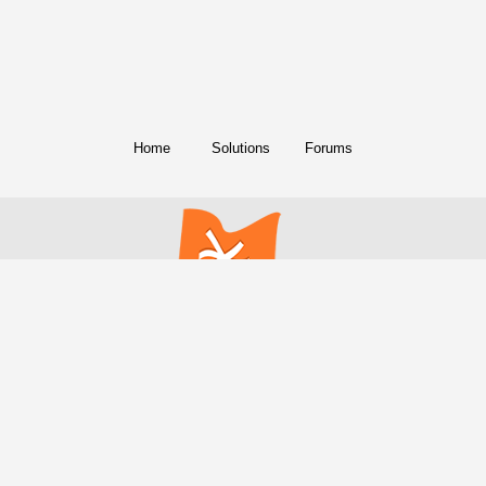
Home
Solutions
Forums
© Copyright 2018. All Rights Reserved.
FreeConference.com is a service of
iotum
.