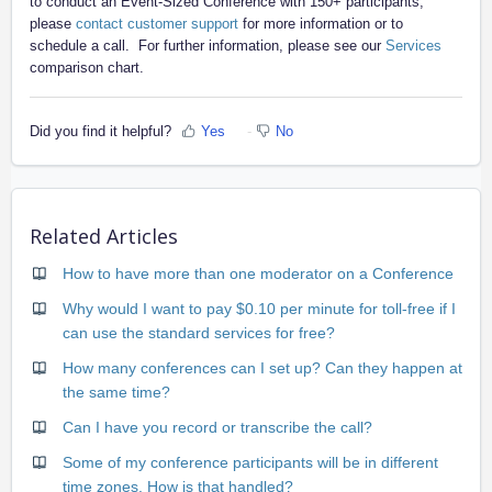
to conduct an Event-Sized Conference with 150+ participants,
please
contact customer support
for more information or to
schedule a call. For further information, please see our
Services
comparison chart.
Did you find it helpful?
Yes
No
Related Articles
How to have more than one moderator on a Conference
Why would I want to pay $0.10 per minute for toll-free if I
can use the standard services for free?
How many conferences can I set up? Can they happen at
the same time?
Can I have you record or transcribe the call?
Some of my conference participants will be in different
time zones. How is that handled?