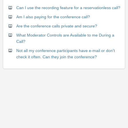
Can I use the recording feature for a reservationless call?
Am I also paying for the conference call?
Are the conference calls private and secure?
What Moderator Controls are Available to me During a
Call?
Not all my conference participants have e-mail or don't
check it often. Can they join the conference?