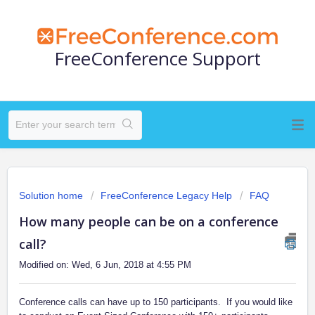
FreeConference Support
Solution home
FreeConference Legacy Help
FAQ
How many people can be on a conference
call?
Modified on: Wed, 6 Jun, 2018 at 4:55 PM
Conference calls can have up to 150 participants. If you would like