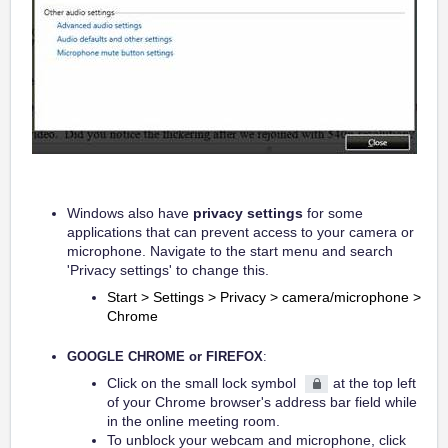
Windows also have
privacy settings
for some
applications that can prevent access to your camera or
microphone. Navigate to the start menu and search
'Privacy settings' to change this.
Start > Settings > Privacy > camera/microphone >
Chrome
GOOGLE CHROME or FIREFOX
:
Click on the small lock symbol
at the top left
of your Chrome browser's address bar field while
in the online meeting room.
To unblock your webcam and microphone, click