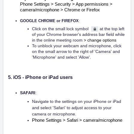
Phone Settings > Security > App permissions >
camera/microphone > Chrome or Firefox
GOOGLE CHROME or FIREFOX
:
Click on the small lock symbol
at the top left
of your Chrome browser's address bar field while
in the online meeting room
> change options
To unblock your webcam and microphone, click
on the small arrow to the right of 'Camera' and
'Microphone' and select 'Allow'.
5. iOS - iPhone or iPad users
SAFARI
:
Navigate to the settings on your iPhone or iPad
and select 'Safari' to adjust access to your
camera or microphone.
Phone Settings > Safari > camera/microphone