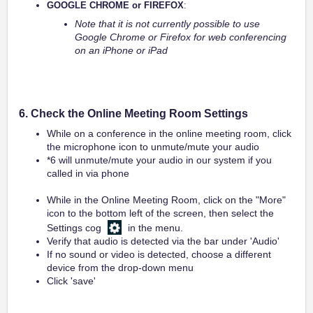
GOOGLE CHROME or FIREFOX
:
Note that it is not currently possible to use
Google Chrome or Firefox for web conferencing
on an iPhone or iPad
6. Check the Online Meeting Room Settings
While on a conference in the online meeting room, click
the microphone icon to unmute/mute your audio
*6 will unmute/mute your audio in our system if you
called in via phone
While in the Online Meeting Room, click on the "More"
icon to the bottom left of the screen, then select the
Settings cog
in the menu.
Verify that audio is detected via the bar under 'Audio'
If no sound or video is detected, choose a different
device from the drop-down menu
Click 'save'