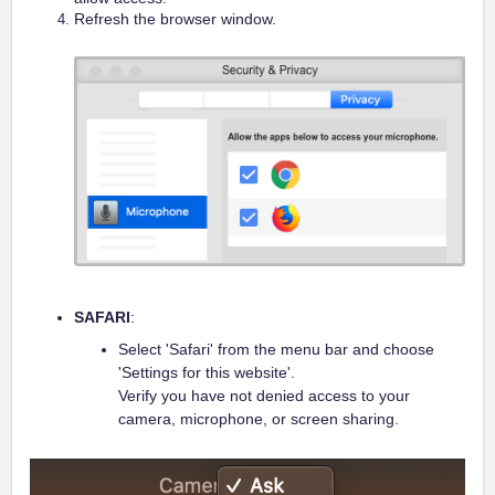
Refresh the browser window.
SAFARI
:
Select 'Safari' from the menu bar and choose
'Settings for this website'.
Verify you have not denied access to your
camera, microphone, or screen sharing.