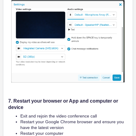
7. Restart your browser or App and computer or
device
Exit and rejoin the video conference call
Restart your Google Chrome browser and ensure you
have the latest version
Restart your computer