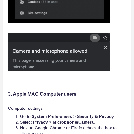
3. Apple MAC C
omputer users
Computer settings
Go to
System Preferences
>
Security & Privacy
.
Select
Privacy
>
Microphone/Camera
.
Next to Google Chrome or Firefox check the box to
allow access.