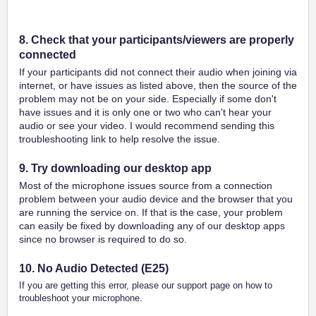
8. Check that your participants/viewers are properly
connected
If your participants did not connect their audio when joining via
internet, or have issues as listed above, then the source of the
problem may not be on your side. Especially if some don't
have issues and it is only one or two who can't hear your
audio or see your video. I would recommend sending this
troubleshooting link to help resolve the issue.
9. Try downloading our desktop app
Most of the microphone issues source from a connection
problem between your audio device and the browser that you
are running the service on. If that is the case, your problem
can easily be fixed by downloading any of our desktop apps
since no browser is required to do so.
10. No Audio Detected (E25)
If you are getting this error, please our support page on how to
troubleshoot your microphone.