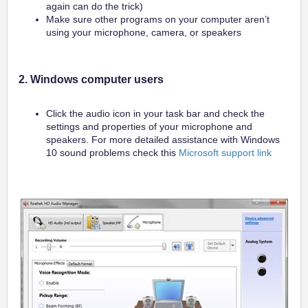
again can do the trick)
Make sure other programs on your computer aren’t
using your microphone, camera, or speakers
2. Windows computer users
Click the audio icon in your task bar and check the
settings and properties of your microphone and
speakers. For more detailed assistance with Windows
10 sound problems check this
Microsoft support link