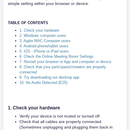
simple setting within your browser or device.
TABLE OF CONTENTS
1. Check your hardware
2. Windows computer users
3. Apple MAC Computer users
4. Android phone/tablet users
5. iOS - iPhone or iPad users
6. Check the Online Meeting Room Settings
7. Restart your browser or App and computer or device
8. Check that your participants/viewers are properly
connected
9. Try downloading our desktop app
10. No Audio Detected (E25)
1. Check your hardware
Verify your device is not muted or turned off
Check that all cables are properly connected
(Sometimes unplugging and plugging them back in