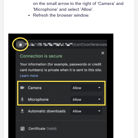
on the small arrow to the right of 'Camera' and
'Microphone' and select 'Allow'.
Refresh the browser window.