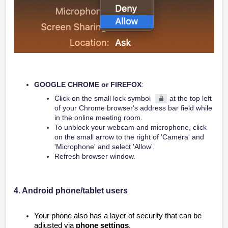
GOOGLE CHROME or FIREFOX
:
Click on the small lock symbol
at the top left
of your Chrome browser's address bar field while
in the online meeting room
.
To unblock your webcam and microphone, click
on the small arrow to the right of 'Camera' and
'Microphone' and select 'Allow'.
Refresh browser window.
4. Android phone/tablet users
Your phone also has a layer of security that can be
adjusted via
phone settings
.