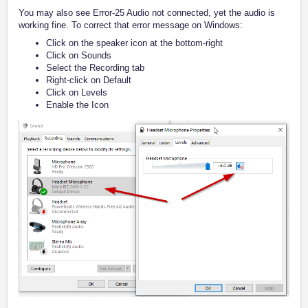
You may also see Error-25 Audio not connected, yet the audio is
working fine. To correct that error message on Windows:
Click on the speaker icon at the bottom-right
Click on Sounds
Select the Recording tab
Right-click on Default
Click on Levels
Enable the Icon