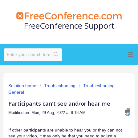
FreeConference Support
Solution home
Troubleshooting
Troubleshooting
General
Participants can't see and/or hear me
Modified on: Mon, 29 Aug, 2022 at 8:18 AM
If other participants are unable to hear you or they can not
see your video, it may only be that you need to adjust a