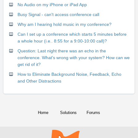
No Audio on my iPhone or iPad App
Busy Signal - can't access conference call
Why am I hearing hold music in my conference?
Can I set up a conference which starts 5 minutes before
a whole hour (i.e.. 8:55 for a 9:00-10:00 call)?
Question: Last night there was an echo in the
conference. What's wrong with your system? How can we
get rid of it?
How to Eliminate Background Noise, Feedback, Echo
and Other Distractions
Home
Solutions
Forums