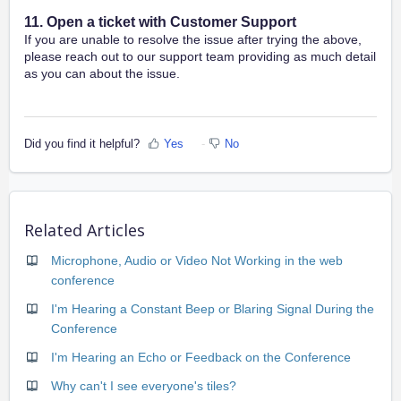
11. Open a ticket with Customer Support
If you are unable to resolve the issue after trying the above,
please reach out to our support team providing as much detail
as you can about the issue.
Did you find it helpful?
Yes
No
Related Articles
Microphone, Audio or Video Not Working in the web
conference
I'm Hearing a Constant Beep or Blaring Signal During the
Conference
I'm Hearing an Echo or Feedback on the Conference
Why can't I see everyone's tiles?