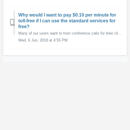
Why would I want to pay $0.10 per minute for
toll-free if I can use the standard services for
free?
Many of our users want to host conference calls for their clients or guests and don't want their participants to have to pay long-distance charges to acc...
Wed, 6 Jun, 2018 at 4:55 PM