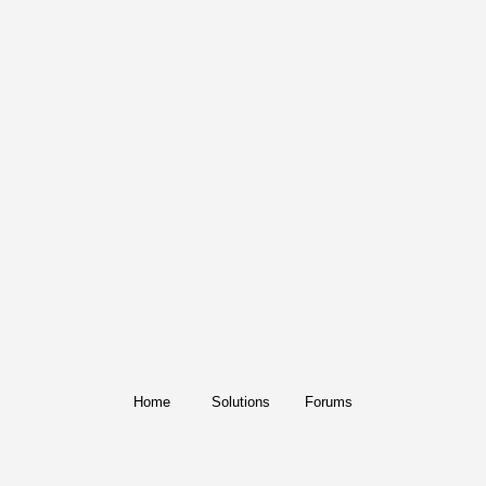
Home
Solutions
Forums