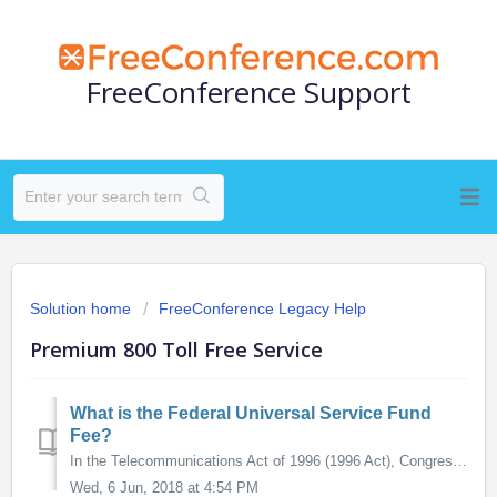
FreeConference Support
Solution home
FreeConference Legacy Help
Premium 800 Toll Free Service
What is the Federal Universal Service Fund
Fee?
In the Telecommunications Act of 1996 (1996 Act), Congress directed the Federal Communications Commission (FCC) and states, to take the steps necessary to es...
Wed, 6 Jun, 2018 at 4:54 PM