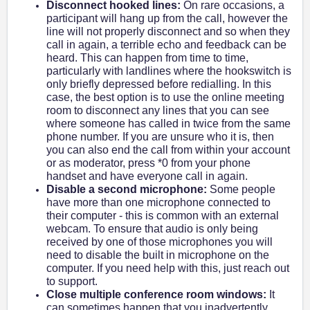
Disconnect hooked lines:
On rare occasions, a
participant will hang up from the call, however the
line will not properly disconnect and so when they
call in again, a terrible echo and feedback can be
heard. This can happen from time to time,
particularly with landlines where the hookswitch is
only briefly depressed before redialling. In this
case, the best option is to use the online meeting
room to disconnect any lines that you can see
where someone has called in twice from the same
phone number. If you are unsure who it is, then
you can also end the call from within your account
or as moderator, press *0 from your phone
handset and have everyone call in again.
Disable a second microphone:
Some people
have more than one microphone connected to
their computer - this is common with an external
webcam. To ensure that audio is only being
received by one of those microphones you will
need to disable the built in microphone on the
computer. If you need help with this, just reach out
to support.
Close multiple conference room windows:
It
can sometimes happen that you inadvertently