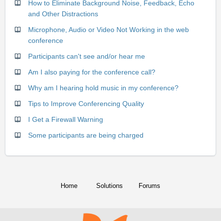
How to Eliminate Background Noise, Feedback, Echo
and Other Distractions
Microphone, Audio or Video Not Working in the web
conference
Participants can't see and/or hear me
Am I also paying for the conference call?
Why am I hearing hold music in my conference?
Tips to Improve Conferencing Quality
I Get a Firewall Warning
Some participants are being charged
Home
Solutions
Forums