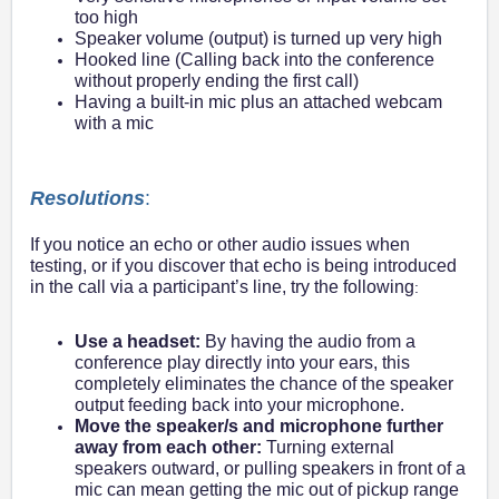
too high
Speaker volume (output) is turned up very high
Hooked line (Calling back into the conference
without properly ending the first call)
Having a built-in mic plus an attached webcam
with a mic
Resolutions
:
If you notice an echo or other audio issues when
testing, or if you discover that echo is being introduced
in the call via a participant’s line, try the following
:
Use a headset:
By having the audio from a
conference play directly into your ears, this
completely eliminates the chance of the speaker
output feeding back into your microphone.
Move the speaker/s and microphone further
away from each other:
Turning external
speakers outward, or pulling speakers in front of a
mic can mean getting the mic out of pickup range