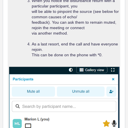
When you notice the disturbance return with a
particular participant, you
will be able to pinpoint the source (see below for
common causes of
echo/
feedback). You can ask them to remain muted,
rejoin the meeting or connect
via another method.
As a last resort, end the call and have everyone
rejoin.
This can be done on the phone with *0.