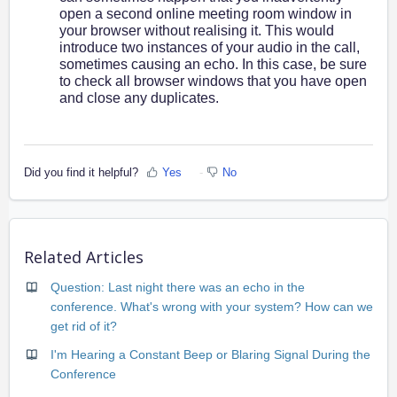
open a second online meeting room window in
your browser without realising it. This would
introduce two instances of your audio in the call,
sometimes causing an echo. In this case, be sure
to check all browser windows that you have open
and close any duplicates.
Did you find it helpful?
Yes
No
Related Articles
Question: Last night there was an echo in the
conference. What's wrong with your system? How can we
get rid of it?
I'm Hearing a Constant Beep or Blaring Signal During the
Conference