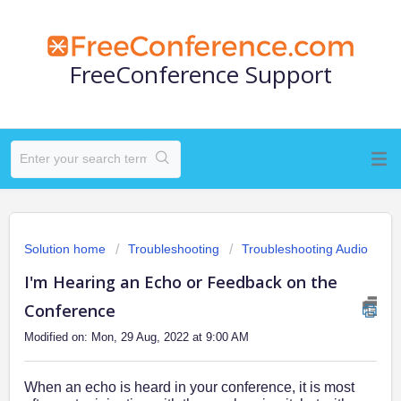
FreeConference Support
Solution home
Troubleshooting
Troubleshooting Audio
I'm Hearing an Echo or Feedback on the
Conference
Modified on: Mon, 29 Aug, 2022 at 9:00 AM
When an echo is heard in your conference, it is most