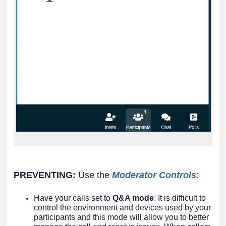
PREVENTING:
Use the
Moderator Controls
:
Have your calls set to
Q&A mode
: It is difficult to
control the environment and devices used by your
participants and this mode will allow you to better