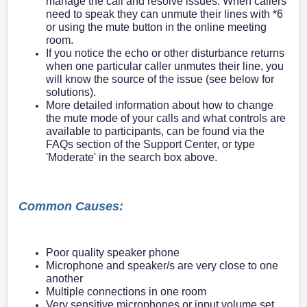
manage the call and resolve issues. When callers
need to speak they can unmute their lines with *6
or using the mute button in the online meeting
room.
If you notice the echo or other disturbance returns
when one particular caller unmutes their line, you
will know the source of the issue (see below for
solutions).
More detailed information about how to change
the mute mode of your calls and what controls are
available to participants, can be found via the
FAQs section of the Support Center, or type
'Moderate' in the search box above.
Common Causes:
Poor quality speaker phone
Microphone and speaker/s are very close to one
another
Multiple connections in one room
Very sensitive microphones or input volume set