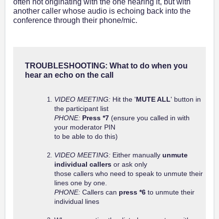
often not originating with the one hearing it, but with
another caller whose audio is echoing back into the
conference through their phone/mic.
TROUBLESHOOTING: What to do when you
hear an echo on the call
VIDEO MEETING:
Hit the '
MUTE ALL
' button in
the participant list
PHONE:
Press *7
(ensure you called in with
your moderator PIN
to be able to do this)
VIDEO MEETING:
Either manually
unmute
individual callers
or ask only
those callers who need to speak to unmute their
lines one by one.
PHONE:
Callers can
press *6
to unmute their
individual lines