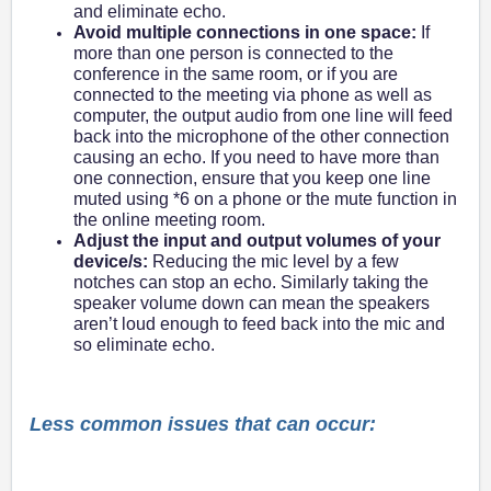
and eliminate echo.
Avoid multiple connections in one space:
If
more than one person is connected to the
conference in the same room, or if you are
connected to the meeting via phone as well as
computer, the output audio from one line will feed
back into the microphone of the other connection
causing an echo. If you need to have more than
one connection, ensure that you keep one line
muted using *6 on a phone or the mute function in
the online meeting room.
Adjust the input and output volumes of your
device/s:
Reducing the mic level by a few
notches can stop an echo. Similarly taking the
speaker volume down can mean the speakers
aren’t loud enough to feed back into the mic and
so eliminate echo.
Less common issues that can occur: