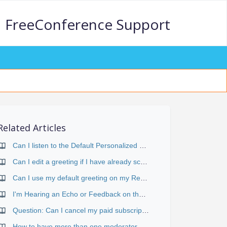
FreeConference Support
Related Articles
Can I listen to the Default Personalized Greeting I have saved on my account?
Can I edit a greeting if I have already scheduled my conference?
Can I use my default greeting on my Reservationless Premium 800 and Reservationless Standard conferences?
I'm Hearing an Echo or Feedback on the Conference
Question: Can I cancel my paid subscription at any time?
How to have more than one moderator on a Conference