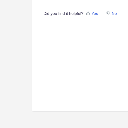
Did you find it helpful?
Yes
No