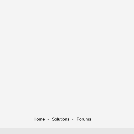
Home
Solutions
Forums