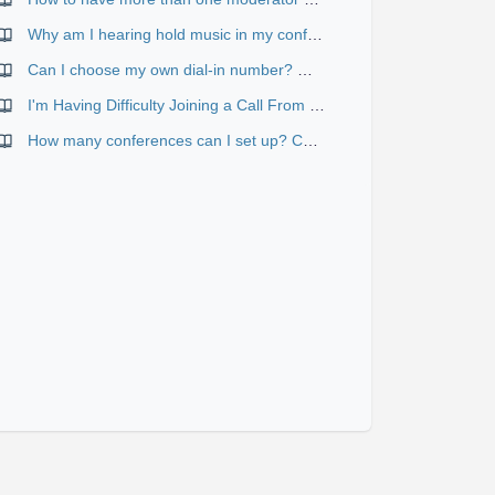
Why am I hearing hold music in my conference?
Can I choose my own dial-in number? What's the difference between "Web-scheduled" and "Reservationless" conferences?
I'm Having Difficulty Joining a Call From My Browser
How many conferences can I set up? Can they happen at the same time?