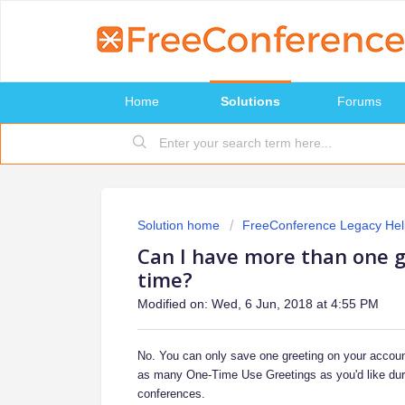
Home
Solutions
Forums
Solution home
FreeConference Legacy Hel
Can I have more than one g
time?
Modified on: Wed, 6 Jun, 2018 at 4:55 PM
No. You can only save one greeting on your accoun
as many One-Time Use Greetings as you'd like duri
conferences.