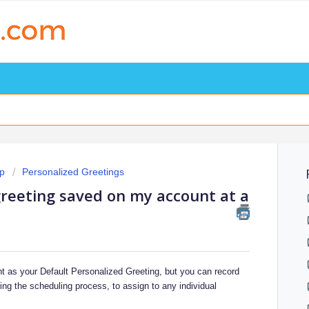
p
Personalized Greetings
reeting saved on my account at a
t as your Default Personalized Greeting, but you can record
ng the scheduling process, to assign to any individual