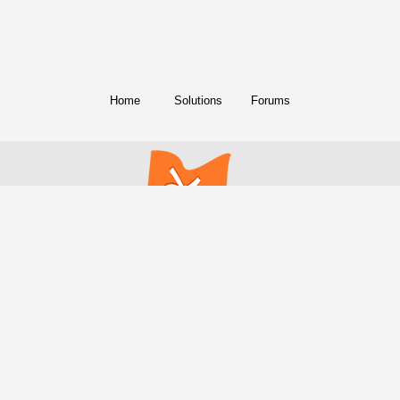
Home
Solutions
Forums
© Copyright 2018. All Rights Reserved.
FreeConference.com is a service of
iotum
.