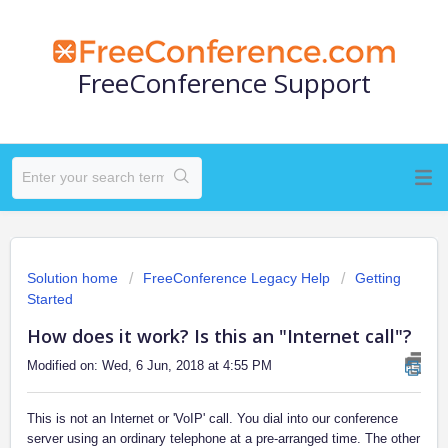
FreeConference Support
Solution home
FreeConference Legacy Help
Getting
Started
How does it work? Is this an "Internet call"?
Modified on: Wed, 6 Jun, 2018 at 4:55 PM
This is not an Internet or 'VoIP' call. You dial into our conference
server using an ordinary telephone at a pre-arranged time. The other