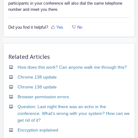
participants in your conference will also dial the same telephone
number and meet you there.
Did you find it helpful?
Yes
No
Related Articles
How does this work? Can anyone walk me through this?
Chrome 138 update
Chrome 138 update
Browser permission errors
Question: Last night there was an echo in the
conference. What's wrong with your system? How can we
get rid of it?
Encryption explained