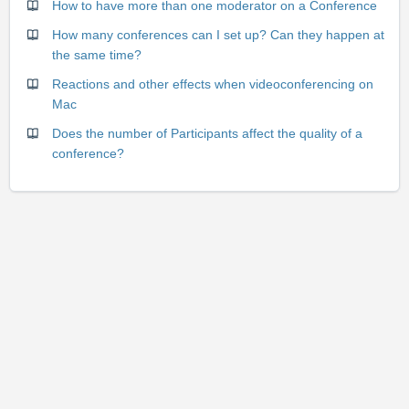
How to have more than one moderator on a Conference
How many conferences can I set up? Can they happen at
the same time?
Reactions and other effects when videoconferencing on
Mac
Does the number of Participants affect the quality of a
conference?